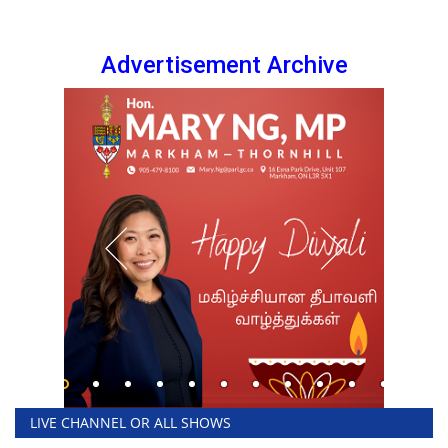
Advertisement Archive
LIVE CHANNEL OR ALL SHOWS