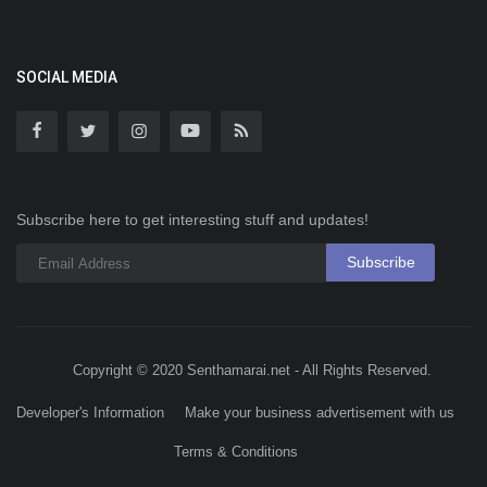
SOCIAL MEDIA
Subscribe here to get interesting stuff and updates!
Subscribe
Copyright © 2020 Senthamarai.net - All Rights Reserved.
Developer's Information
Make your business advertisement with us
Terms & Conditions