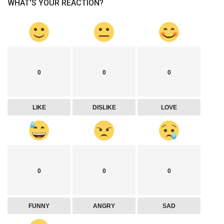
WHAT'S YOUR REACTION?
0
0
0
LIKE
DISLIKE
LOVE
0
0
0
FUNNY
ANGRY
SAD