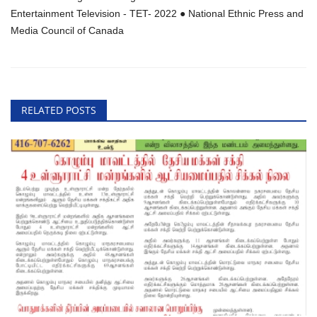
Entertainment Television - TET- 2022 ● National Ethnic Press and
Media Council of Canada
RELATED POSTS