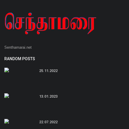
Senthamarai.net
RANDOM POSTS
25.11.2022
13.01.2023
22.07.2022