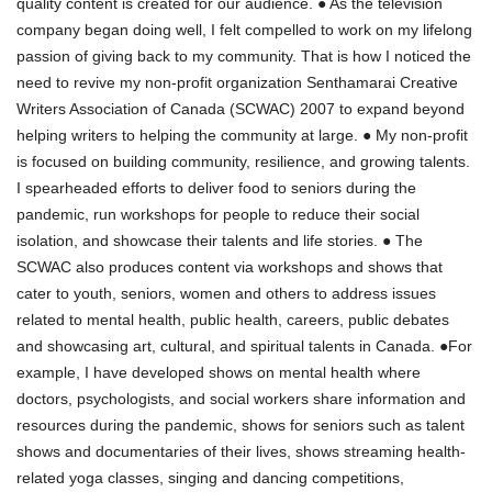
quality content is created for our audience. ● As the television
company began doing well, I felt compelled to work on my lifelong
passion of giving back to my community. That is how I noticed the
need to revive my non-profit organization Senthamarai Creative
Writers Association of Canada (SCWAC) 2007 to expand beyond
helping writers to helping the community at large. ● My non-profit
is focused on building community, resilience, and growing talents.
I spearheaded efforts to deliver food to seniors during the
pandemic, run workshops for people to reduce their social
isolation, and showcase their talents and life stories. ● The
SCWAC also produces content via workshops and shows that
cater to youth, seniors, women and others to address issues
related to mental health, public health, careers, public debates
and showcasing art, cultural, and spiritual talents in Canada. ●For
example, I have developed shows on mental health where
doctors, psychologists, and social workers share information and
resources during the pandemic, shows for seniors such as talent
shows and documentaries of their lives, shows streaming health-
related yoga classes, singing and dancing competitions,