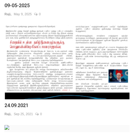
09-05-2025
Raji,
May 9, 2025
0
24.09.2021
Raji,
Sep 25, 2021
0