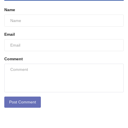
Name
Email
Comment
Post Comment