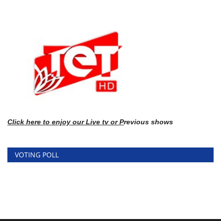
Click here
to enj
oy our Live tv or P
revious shows
VOTING POLL