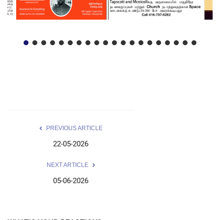
PREVIOUS ARTICLE
22-05-2026
NEXT ARTICLE
05-06-2026