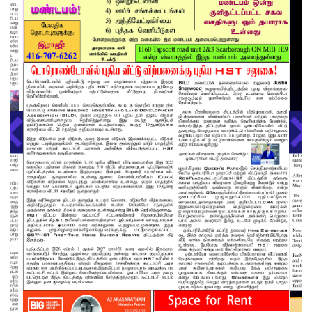
About us