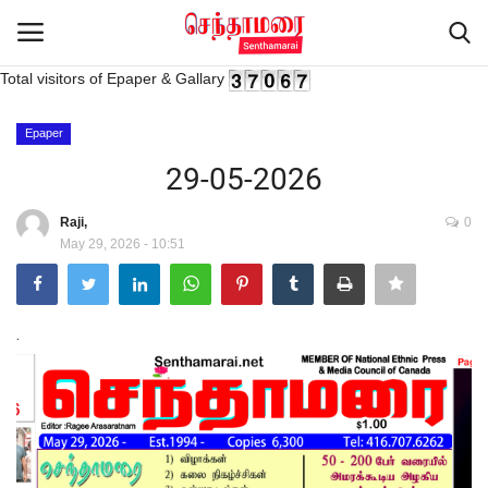
Total visitors of Epaper & Gallary
Login
Register
Epaper
29-05-2026
Home
Raji,
0
May 29, 2026 - 10:51
Advertisement
Epaper
.
Gallery
Live Tv
Contact