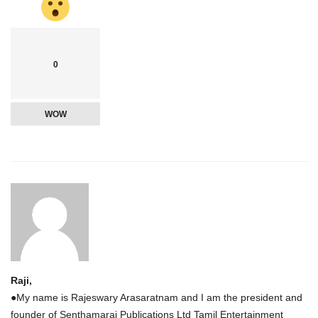
0
WOW
Raji,
●My name is Rajeswary Arasaratnam and I am the president and
founder of Senthamarai Publications Ltd Tamil Entertainment