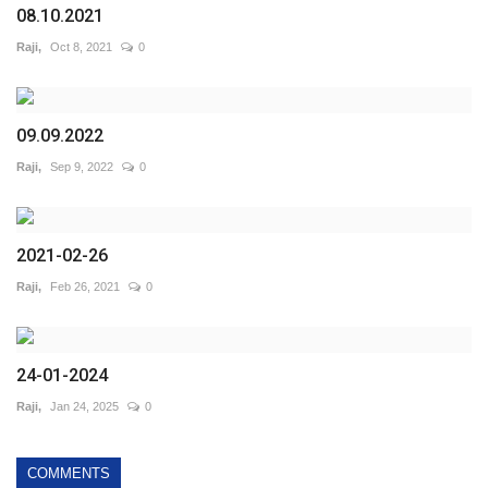
08.10.2021
Raji,
Oct 8, 2021
0
09.09.2022
Raji,
Sep 9, 2022
0
2021-02-26
Raji,
Feb 26, 2021
0
24-01-2024
Raji,
Jan 24, 2025
0
COMMENTS