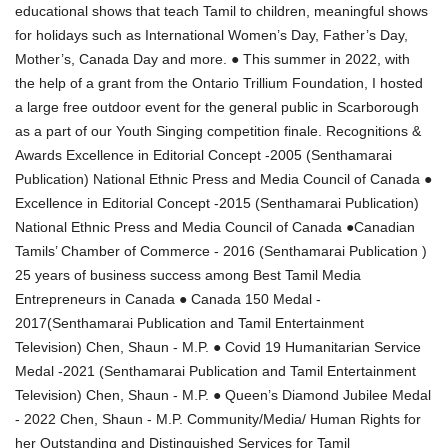
educational shows that teach Tamil to children, meaningful shows
for holidays such as International Women’s Day, Father’s Day,
Mother’s, Canada Day and more. ● This summer in 2022, with
the help of a grant from the Ontario Trillium Foundation, I hosted
a large free outdoor event for the general public in Scarborough
as a part of our Youth Singing competition finale. Recognitions &
Awards Excellence in Editorial Concept -2005 (Senthamarai
Publication) National Ethnic Press and Media Council of Canada ●
Excellence in Editorial Concept -2015 (Senthamarai Publication)
National Ethnic Press and Media Council of Canada ●Canadian
Tamils’ Chamber of Commerce - 2016 (Senthamarai Publication )
25 years of business success among Best Tamil Media
Entrepreneurs in Canada ● Canada 150 Medal -
2017(Senthamarai Publication and Tamil Entertainment
Television) Chen, Shaun - M.P. ● Covid 19 Humanitarian Service
Medal -2021 (Senthamarai Publication and Tamil Entertainment
Television) Chen, Shaun - M.P. ● Queen’s Diamond Jubilee Medal
- 2022 Chen, Shaun - M.P. Community/Media/ Human Rights for
her Outstanding and Distinguished Services for Tamil