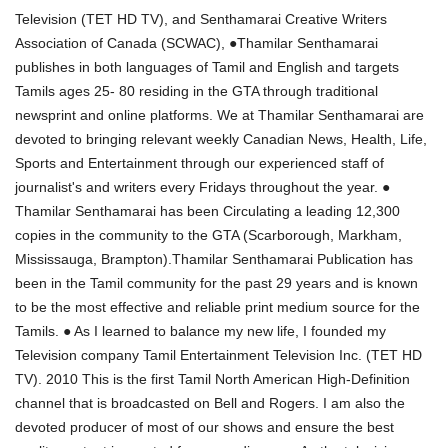
Television (TET HD TV), and Senthamarai Creative Writers
Association of Canada (SCWAC), ●Thamilar Senthamarai
publishes in both languages of Tamil and English and targets
Tamils ages 25- 80 residing in the GTA through traditional
newsprint and online platforms. We at Thamilar Senthamarai are
devoted to bringing relevant weekly Canadian News, Health, Life,
Sports and Entertainment through our experienced staff of
journalist's and writers every Fridays throughout the year. ●
Thamilar Senthamarai has been Circulating a leading 12,300
copies in the community to the GTA (Scarborough, Markham,
Mississauga, Brampton).Thamilar Senthamarai Publication has
been in the Tamil community for the past 29 years and is known
to be the most effective and reliable print medium source for the
Tamils. ● As I learned to balance my new life, I founded my
Television company Tamil Entertainment Television Inc. (TET HD
TV). 2010 This is the first Tamil North American High-Definition
channel that is broadcasted on Bell and Rogers. I am also the
devoted producer of most of our shows and ensure the best